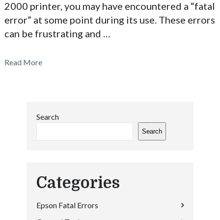
2000 printer, you may have encountered a “fatal
error” at some point during its use. These errors
can be frustrating and …
Read More
Search
Search
Categories
Epson Fatal Errors