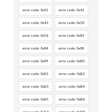
error code: 0x41
error code: 0x42
error code: 0x43
error code: 0x50
error code: 0x56
error code: 0x83
error code: 0x84
error code: 0x88
error code: 0x89
error code: 0xB0
error code: 0xB1
error code: 0xB2
error code: 0xB3
error code: 0xB4
error code: 0xB5
error code: 0xB6
error code: 0xB7
error code: 0xB8