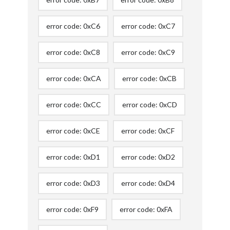
error code: 0xC6
error code: 0xC7
error code: 0xC8
error code: 0xC9
error code: 0xCA
error code: 0xCB
error code: 0xCC
error code: 0xCD
error code: 0xCE
error code: 0xCF
error code: 0xD1
error code: 0xD2
error code: 0xD3
error code: 0xD4
error code: 0xF9
error code: 0xFA