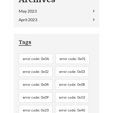
May 2023
April 2023
Tags
error code: 0x0A
error code: 0x01
error code: 0x02
error code: 0x03
error code: 0x04
error code: 0x08
error code: 0x09
error code: 0x10
error code: 0x20
error code: 0x40