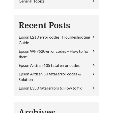
General Topics
Recent Posts
Epson L210 error codes: Troubleshooting
Guide
Epson WF7620 error codes – How to fix
them
Epson Artisan 635 fatal error codes
Epson Artisan 50 fatal error codes &
Solution
Epson L350 fatal errors & How to fix
Archives