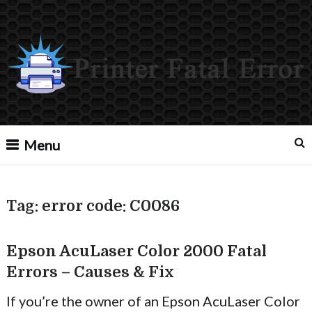
Menu
Tag:
error code: C0086
Epson AcuLaser Color 2000 Fatal
Errors – Causes & Fix
If you’re the owner of an Epson AcuLaser Color