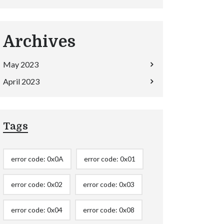
Archives
May 2023
April 2023
Tags
error code: 0x0A
error code: 0x01
error code: 0x02
error code: 0x03
error code: 0x04
error code: 0x08