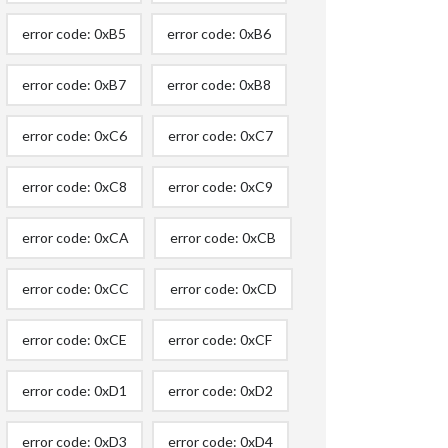
error code: 0xB5
error code: 0xB6
error code: 0xB7
error code: 0xB8
error code: 0xC6
error code: 0xC7
error code: 0xC8
error code: 0xC9
error code: 0xCA
error code: 0xCB
error code: 0xCC
error code: 0xCD
error code: 0xCE
error code: 0xCF
error code: 0xD1
error code: 0xD2
error code: 0xD3
error code: 0xD4