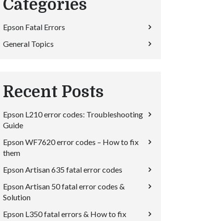
Categories
Epson Fatal Errors
General Topics
Recent Posts
Epson L210 error codes: Troubleshooting
Guide
Epson WF7620 error codes – How to fix
them
Epson Artisan 635 fatal error codes
Epson Artisan 50 fatal error codes &
Solution
Epson L350 fatal errors & How to fix