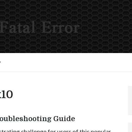
y
x10
roubleshooting Guide
trating challenge for users of this popular