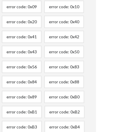
error code: 0x09
error code: 0x10
error code: 0x20
error code: 0x40
error code: 0x41
error code: 0x42
error code: 0x43
error code: 0x50
error code: 0x56
error code: 0x83
error code: 0x84
error code: 0x88
error code: 0x89
error code: 0xB0
error code: 0xB1
error code: 0xB2
error code: 0xB3
error code: 0xB4