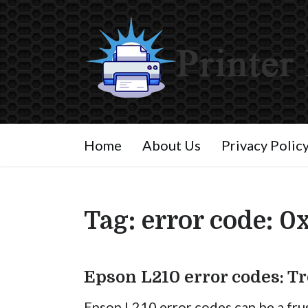
Home
About Us
Privacy Polic
Tag:
error code: 0
Epson L210 error codes: T
Epson L210 error codes can be a frus