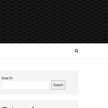
Search
Search