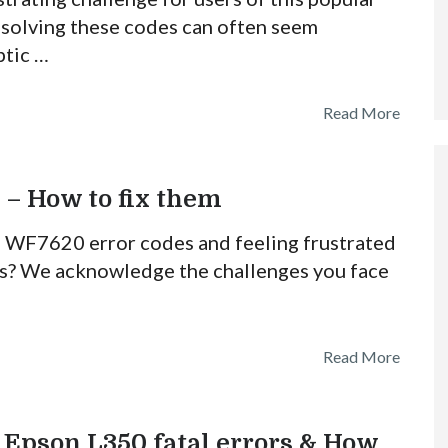
esolving these codes can often seem
ptic …
Read More
 – How to fix them
n WF7620 error codes and feeling frustrated
sks? We acknowledge the challenges you face
Read More
Epson L350 fatal errors & How