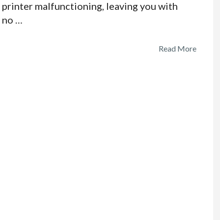
printer malfunctioning, leaving you with
no …
Read More