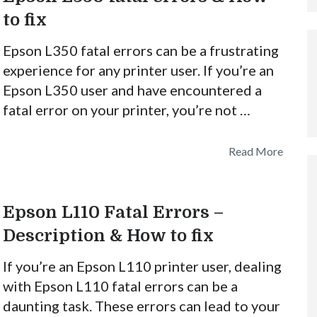
to fix
Epson L350 fatal errors can be a frustrating
experience for any printer user. If you’re an
Epson L350 user and have encountered a
fatal error on your printer, you’re not …
Read More
Epson L110 Fatal Errors –
Description & How to fix
If you’re an Epson L110 printer user, dealing
with Epson L110 fatal errors can be a
daunting task. These errors can lead to your