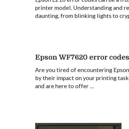
printer model. Understanding and r
daunting, from blinking lights to cry
Epson WF7620 error codes
Are you tired of encountering Epso
by their impact on your printing ta
and are here to offer …