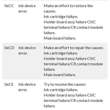
0xCC
Ink device
Make an effort to restore the
error.
causes:
Ink cartridge failure.
Holder board assy failure CSIC
terminal failure/CR contact module
failure.
Main board failure.
0xCD
Ink device
Make an effort to repair the causes:
error.
Ink cartridge failure.
Holder board assy failure CSIC
terminal failure/CR contact module
failure.
Main board failure.
0xCE
Ink device
Try to resolve the causes:
error.
Ink cartridge failure.
Holder board assy failure CSIC
terminal failure/CR contact module
failure.