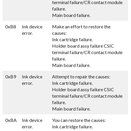
terminal failure/CR contact module
failure.
Main board failure.
0xB8
Ink device
Make an effort to restore the
error.
causes:
Ink cartridge failure.
Holder board assy failure CSIC
terminal failure/CR contact module
failure.
Main board failure.
0xB9
Ink device
Attempt to repair the causes:
error.
Ink cartridge failure.
Holder board assy failure CSIC
terminal failure/CR contact module
failure.
Main board failure.
0xBA
Ink device
You can restore the causes:
error.
Ink cartridge failure.