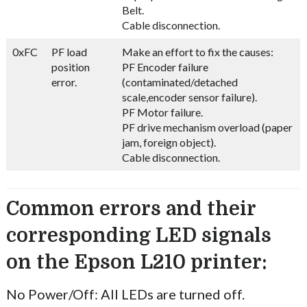
Belt.
Cable disconnection.
0xFC
PF load
Make an effort to fix the causes:
position
PF Encoder failure
error.
(contaminated/detached
scale,encoder sensor failure).
PF Motor failure.
PF drive mechanism overload (paper
jam, foreign object).
Cable disconnection.
Common errors and their
corresponding LED signals
on the Epson L210 printer:
No Power/Off: All LEDs are turned off.