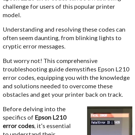
challenge for users of this popular printer
model.
Understanding and resolving these codes can
often seem daunting, from blinking lights to
cryptic error messages.
But worry not! This comprehensive
troubleshooting guide demystifies Epson L210
error codes, equipping you with the knowledge
and solutions needed to overcome these
obstacles and get your printer back on track.
Before delving into the
specifics of
Epson L210
error codes
, it’s essential
to understand their