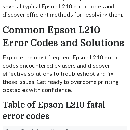
several typical Epson L210 error codes and
discover efficient methods for resolving them.
Common Epson L210
Error Codes and Solutions
Explore the most frequent Epson L210 error
codes encountered by users and discover
effective solutions to troubleshoot and fix
these issues. Get ready to overcome printing
obstacles with confidence!
Table of Epson L210 fatal
error codes