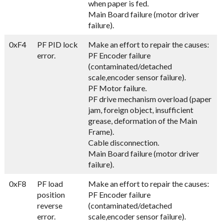
when paper is fed.
Main Board failure (motor driver
failure).
0xF4
PF PID lock
Make an effort to repair the causes:
error.
PF Encoder failure
(contaminated/detached
scale,encoder sensor failure).
PF Motor failure.
PF drive mechanism overload (paper
jam, foreign object, insufficient
grease, deformation of the Main
Frame).
Cable disconnection.
Main Board failure (motor driver
failure).
0xF8
PF load
Make an effort to repair the causes:
position
PF Encoder failure
reverse
(contaminated/detached
error.
scale,encoder sensor failure).