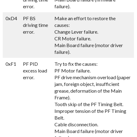
error.
failure).
0xD4
PF BS
Make an effort to restore the
driving time
causes:
error.
Change Lever failure.
CR Motor failure.
Main Board failure (motor driver
failure).
0xF1
PF PID
Try to fix the causes:
excess load
PF Motor failure.
error.
PF drive mechanism overload (paper
jam, foreign object, insufficient
grease, deformation of the Main
Frame).
Tooth skip of the PF Timing Belt.
Improper tension of the PF Timing
Belt.
Cable disconnection.
Main Board failure (motor driver