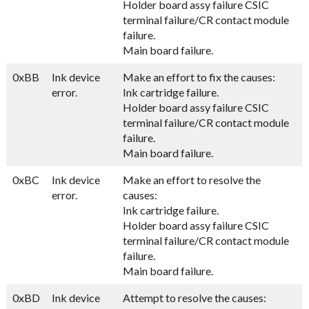
Holder board assy failure CSIC
terminal failure/CR contact module
failure.
Main board failure.
0xBB
Ink device
Make an effort to fix the causes:
error.
Ink cartridge failure.
Holder board assy failure CSIC
terminal failure/CR contact module
failure.
Main board failure.
0xBC
Ink device
Make an effort to resolve the
error.
causes:
Ink cartridge failure.
Holder board assy failure CSIC
terminal failure/CR contact module
failure.
Main board failure.
0xBD
Ink device
Attempt to resolve the causes: