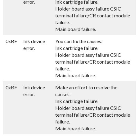
error.
Ink cartridge failure.
Holder board assy failure CSIC
terminal failure/CR contact module
failure.
Main board failure.
0xBE
Ink device
You can fix the causes:
error.
Ink cartridge failure.
Holder board assy failure CSIC
terminal failure/CR contact module
failure.
Main board failure.
0xBF
Ink device
Make an effort to resolve the
error.
causes:
Ink cartridge failure.
Holder board assy failure CSIC
terminal failure/CR contact module
failure.
Main board failure.