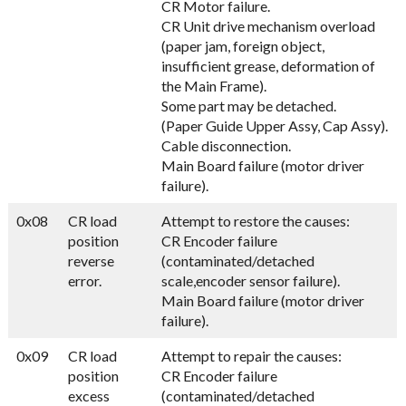
CR Motor failure.
CR Unit drive mechanism overload
(paper jam, foreign object,
insufficient grease, deformation of
the Main Frame).
Some part may be detached.
(Paper Guide Upper Assy, Cap Assy).
Cable disconnection.
Main Board failure (motor driver
failure).
0x08
CR load
Attempt to restore the causes:
position
CR Encoder failure
reverse
(contaminated/detached
error.
scale,encoder sensor failure).
Main Board failure (motor driver
failure).
0x09
CR load
Attempt to repair the causes:
position
CR Encoder failure
excess
(contaminated/detached