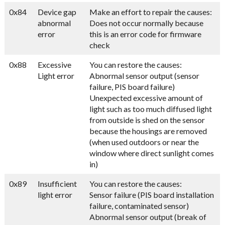
0x84
Device gap
Make an effort to repair the causes:
abnormal
Does not occur normally because
error
this is an error code for firmware
check
0x88
Excessive
You can restore the causes:
Light error
Abnormal sensor output (sensor
failure, PIS board failure)
Unexpected excessive amount of
light such as too much diffused light
from outside is shed on the sensor
because the housings are removed
(when used outdoors or near the
window where direct sunlight comes
in)
0x89
Insufficient
You can restore the causes:
light error
Sensor failure (PIS board installation
failure, contaminated sensor)
Abnormal sensor output (break of