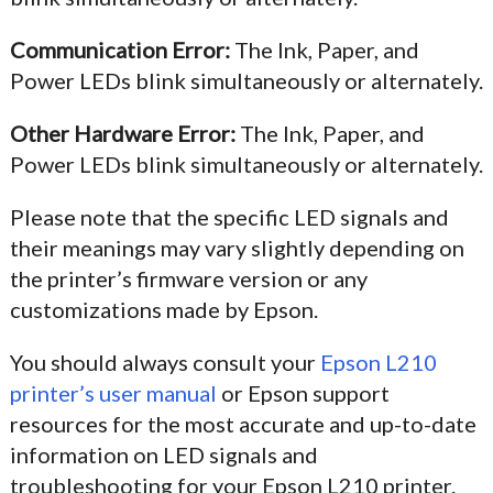
Communication Error:
The Ink, Paper, and
Power LEDs blink simultaneously or alternately.
Other Hardware Error:
The Ink, Paper, and
Power LEDs blink simultaneously or alternately.
Please note that the specific LED signals and
their meanings may vary slightly depending on
the printer’s firmware version or any
customizations made by Epson.
You should always consult your
Epson L210
printer’s user manual
or Epson support
resources for the most accurate and up-to-date
information on LED signals and
troubleshooting for your Epson L210 printer.