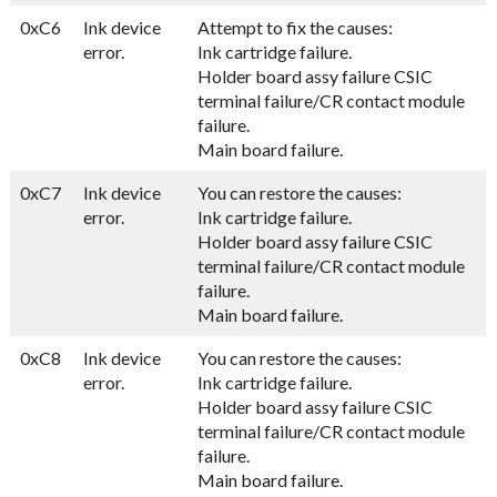
0xC6
Ink device
Attempt to fix the causes:
error.
Ink cartridge failure.
Holder board assy failure CSIC
terminal failure/CR contact module
failure.
Main board failure.
0xC7
Ink device
You can restore the causes:
error.
Ink cartridge failure.
Holder board assy failure CSIC
terminal failure/CR contact module
failure.
Main board failure.
0xC8
Ink device
You can restore the causes:
error.
Ink cartridge failure.
Holder board assy failure CSIC
terminal failure/CR contact module
failure.
Main board failure.