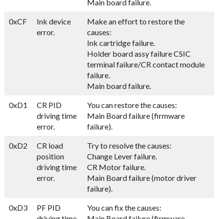
Main board failure.
0xCF
Ink device
Make an effort to restore the
error.
causes:
Ink cartridge failure.
Holder board assy failure CSIC
terminal failure/CR contact module
failure.
Main board failure.
0xD1
CR PID
You can restore the causes:
driving time
Main Board failure (firmware
error.
failure).
0xD2
CR load
Try to resolve the causes:
position
Change Lever failure.
driving time
CR Motor failure.
error.
Main Board failure (motor driver
failure).
0xD3
PF PID
You can fix the causes:
driving time
Main Board failure (firmware