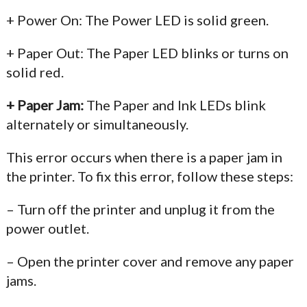
+ Power On: The Power LED is solid green.
+ Paper Out: The Paper LED blinks or turns on
solid red.
+ Paper Jam:
The Paper and Ink LEDs blink
alternately or simultaneously.
This error occurs when there is a paper jam in
the printer. To fix this error, follow these steps:
– Turn off the printer and unplug it from the
power outlet.
– Open the printer cover and remove any paper
jams.