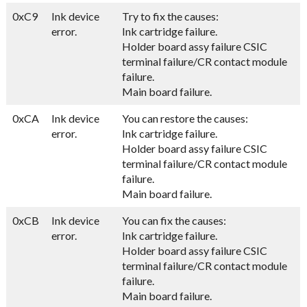
0xC9
Ink device
Try to fix the causes:
error.
Ink cartridge failure.
Holder board assy failure CSIC
terminal failure/CR contact module
failure.
Main board failure.
0xCA
Ink device
You can restore the causes:
error.
Ink cartridge failure.
Holder board assy failure CSIC
terminal failure/CR contact module
failure.
Main board failure.
0xCB
Ink device
You can fix the causes:
error.
Ink cartridge failure.
Holder board assy failure CSIC
terminal failure/CR contact module
failure.
Main board failure.