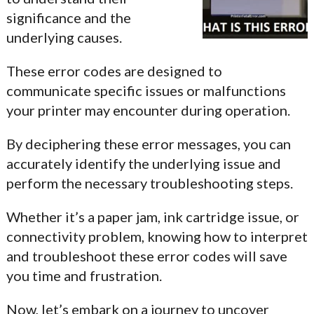
significance and the
underlying causes.
These error codes are designed to
communicate specific issues or malfunctions
your printer may encounter during operation.
By deciphering these error messages, you can
accurately identify the underlying issue and
perform the necessary troubleshooting steps.
Whether it’s a paper jam, ink cartridge issue, or
connectivity problem, knowing how to interpret
and troubleshoot these error codes will save
you time and frustration.
Now, let’s embark on a journey to uncover