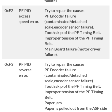
failure).
0xF2
PF PID
Try to repair the causes:
excess
PF Encoder failure
speed error.
(contaminated/detached
scale,encoder sensor failure).
Tooth skip of the PF Timing Belt.
Improper tension of the PF Timing
Belt.
Main Board failure (motor driver
failure).
0xF3
PF PID
Try to repair the causes:
reverse
PF Encoder failure
error.
(contaminated/detached
scale,encoder sensor failure).
Tooth skip of the PF Timing Belt.
Improper tension of the PF Timing
Belt.
Paper jam.
Paper is pulled out from the ASF side