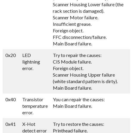
Scanner Housing Lower failure (the
rack section is damaged).
Scanner Motor failure.
Insufficient grease.
Foreign object.
FFC disconnection/failure.
Main Board failure.
0x20
LED
Try to repair the causes:
lightning
CIS Module failure.
error.
Foreign object.
Scanner Housing Upper failure
(white standard pattern is dirty).
Main Board failure.
0x40
Transistor
You can repair the causes:
temperature
Main Board failure.
error.
0x41
X-Hot
Try to restore the causes:
detect error
Printhead failure.