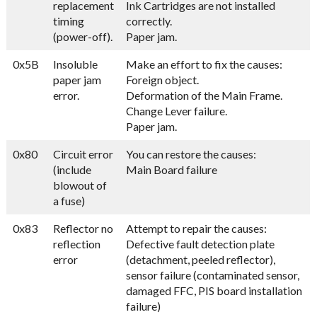
replacement
Ink Cartridges are not installed
timing
correctly.
(power-off).
Paper jam.
0x5B
Insoluble
Make an effort to fix the causes:
paper jam
Foreign object.
error.
Deformation of the Main Frame.
Change Lever failure.
Paper jam.
0x80
Circuit error
You can restore the causes:
(include
Main Board failure
blowout of
a fuse)
0x83
Reflector no
Attempt to repair the causes:
reflection
Defective fault detection plate
error
(detachment, peeled reflector),
sensor failure (contaminated sensor,
damaged FFC, PIS board installation
failure)