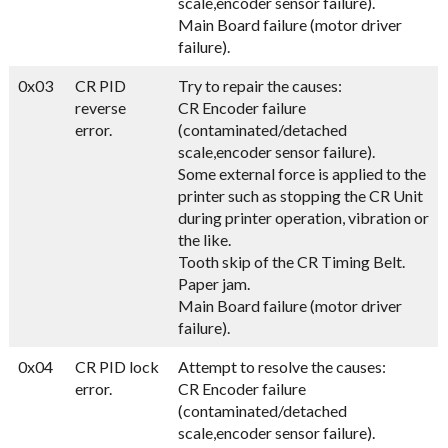
scale,encoder sensor failure).
Main Board failure (motor driver
failure).
0x03
CR PID
Try to repair the causes:
reverse
CR Encoder failure
error.
(contaminated/detached
scale,encoder sensor failure).
Some external force is applied to the
printer such as stopping the CR Unit
during printer operation, vibration or
the like.
Tooth skip of the CR Timing Belt.
Paper jam.
Main Board failure (motor driver
failure).
0x04
CR PID lock
Attempt to resolve the causes:
error.
CR Encoder failure
(contaminated/detached
scale,encoder sensor failure).