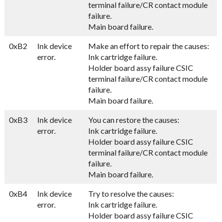
terminal failure/CR contact module
failure.
Main board failure.
0xB2
Ink device
Make an effort to repair the causes:
error.
Ink cartridge failure.
Holder board assy failure CSIC
terminal failure/CR contact module
failure.
Main board failure.
0xB3
Ink device
You can restore the causes:
error.
Ink cartridge failure.
Holder board assy failure CSIC
terminal failure/CR contact module
failure.
Main board failure.
0xB4
Ink device
Try to resolve the causes:
error.
Ink cartridge failure.
Holder board assy failure CSIC