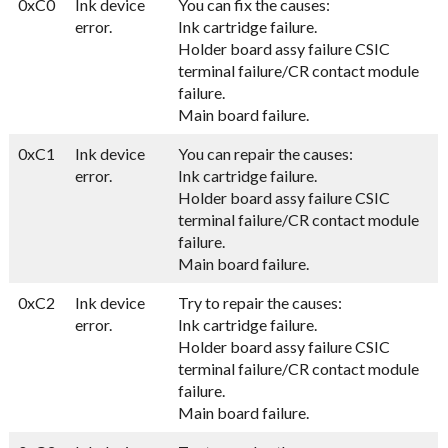
0xC0
Ink device
You can fix the causes:
error.
Ink cartridge failure.
Holder board assy failure CSIC
terminal failure/CR contact module
failure.
Main board failure.
0xC1
Ink device
You can repair the causes:
error.
Ink cartridge failure.
Holder board assy failure CSIC
terminal failure/CR contact module
failure.
Main board failure.
0xC2
Ink device
Try to repair the causes:
error.
Ink cartridge failure.
Holder board assy failure CSIC
terminal failure/CR contact module
failure.
Main board failure.