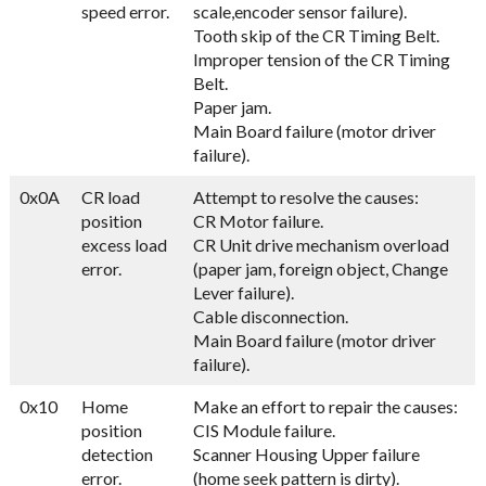
speed error.
scale,encoder sensor failure).
Tooth skip of the CR Timing Belt.
Improper tension of the CR Timing
Belt.
Paper jam.
Main Board failure (motor driver
failure).
0x0A
CR load
Attempt to resolve the causes:
position
CR Motor failure.
excess load
CR Unit drive mechanism overload
error.
(paper jam, foreign object, Change
Lever failure).
Cable disconnection.
Main Board failure (motor driver
failure).
0x10
Home
Make an effort to repair the causes:
position
CIS Module failure.
detection
Scanner Housing Upper failure
error.
(home seek pattern is dirty).