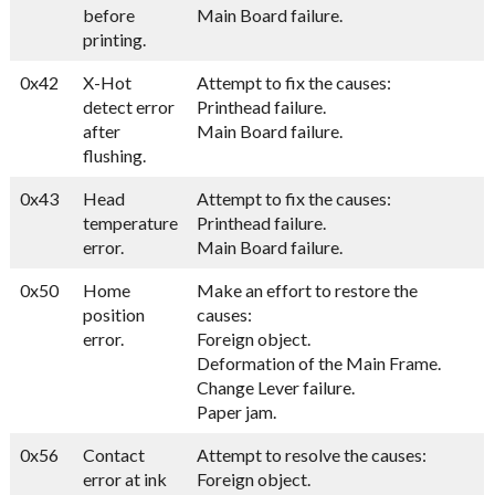
before
Main Board failure.
printing.
0x42
X-Hot
Attempt to fix the causes:
detect error
Printhead failure.
after
Main Board failure.
flushing.
0x43
Head
Attempt to fix the causes:
temperature
Printhead failure.
error.
Main Board failure.
0x50
Home
Make an effort to restore the
position
causes:
error.
Foreign object.
Deformation of the Main Frame.
Change Lever failure.
Paper jam.
0x56
Contact
Attempt to resolve the causes:
error at ink
Foreign object.