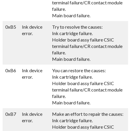
terminal failure/CR contact module
failure.
Main board failure.
0xB5
Ink device
Try to resolve the causes:
error.
Ink cartridge failure.
Holder board assy failure CSIC
terminal failure/CR contact module
failure.
Main board failure.
0xB6
Ink device
You can restore the causes:
error.
Ink cartridge failure.
Holder board assy failure CSIC
terminal failure/CR contact module
failure.
Main board failure.
0xB7
Ink device
Make an effort to repair the causes:
error.
Ink cartridge failure.
Holder board assy failure CSIC