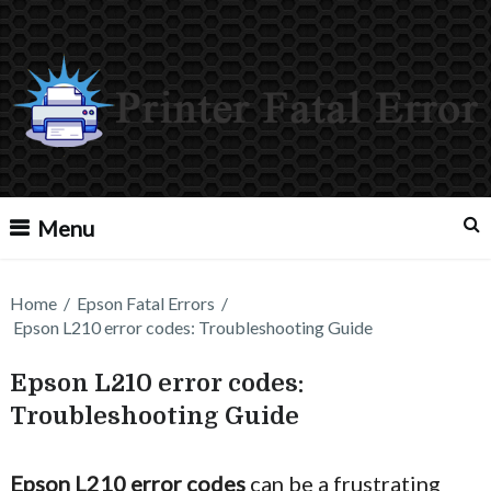
Menu
Home
/
Epson Fatal Errors
/
Epson L210 error codes: Troubleshooting Guide
Epson L210 error codes:
Troubleshooting Guide
Epson L210 error codes
can be a frustrating