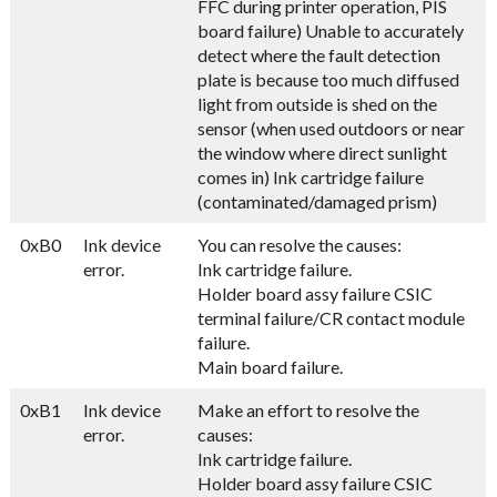
FFC during printer operation, PIS
board failure) Unable to accurately
detect where the fault detection
plate is because too much diffused
light from outside is shed on the
sensor (when used outdoors or near
the window where direct sunlight
comes in) Ink cartridge failure
(contaminated/damaged prism)
0xB0
Ink device
You can resolve the causes:
error.
Ink cartridge failure.
Holder board assy failure CSIC
terminal failure/CR contact module
failure.
Main board failure.
0xB1
Ink device
Make an effort to resolve the
error.
causes:
Ink cartridge failure.
Holder board assy failure CSIC