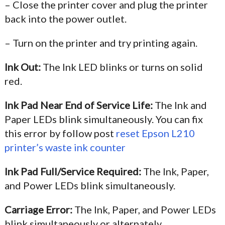
– Close the printer cover and plug the printer
back into the power outlet.
– Turn on the printer and try printing again.
Ink Out:
The Ink LED blinks or turns on solid
red.
Ink Pad Near End of Service Life:
The Ink and
Paper LEDs blink simultaneously. You can fix
this error by follow post
reset Epson L210
printer’s waste ink counter
Ink Pad Full/Service Required:
The Ink, Paper,
and Power LEDs blink simultaneously.
Carriage Error:
The Ink, Paper, and Power LEDs
blink simultaneously or alternately.