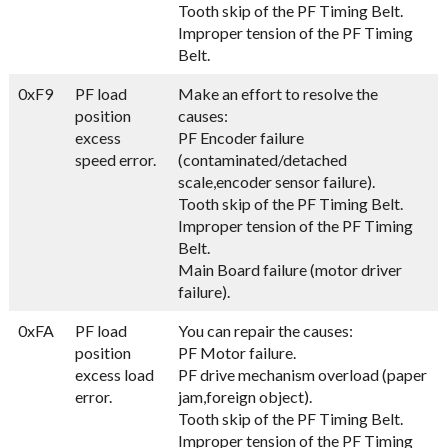
Tooth skip of the PF Timing Belt.
Improper tension of the PF Timing
Belt.
0xF9
PF load
Make an effort to resolve the
position
causes:
excess
PF Encoder failure
speed error.
(contaminated/detached
scale,encoder sensor failure).
Tooth skip of the PF Timing Belt.
Improper tension of the PF Timing
Belt.
Main Board failure (motor driver
failure).
0xFA
PF load
You can repair the causes:
position
PF Motor failure.
excess load
PF drive mechanism overload (paper
error.
jam,foreign object).
Tooth skip of the PF Timing Belt.
Improper tension of the PF Timing