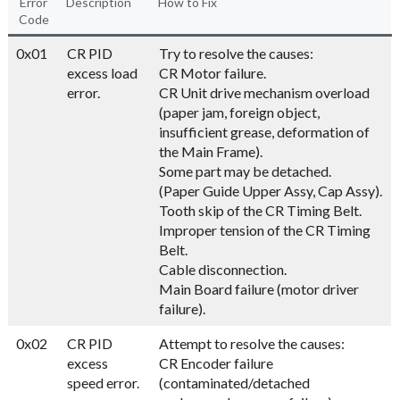
Error
Description
How to Fix
Code
0x01
CR PID
Try to resolve the causes:
excess load
CR Motor failure.
error.
CR Unit drive mechanism overload
(paper jam, foreign object,
insufficient grease, deformation of
the Main Frame).
Some part may be detached.
(Paper Guide Upper Assy, Cap Assy).
Tooth skip of the CR Timing Belt.
Improper tension of the CR Timing
Belt.
Cable disconnection.
Main Board failure (motor driver
failure).
0x02
CR PID
Attempt to resolve the causes:
excess
CR Encoder failure
speed error.
(contaminated/detached