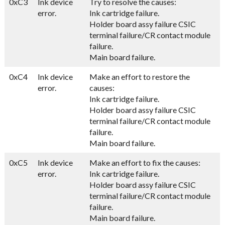
0xC3
Ink device
Try to resolve the causes:
error.
Ink cartridge failure.
Holder board assy failure CSIC
terminal failure/CR contact module
failure.
Main board failure.
0xC4
Ink device
Make an effort to restore the
error.
causes:
Ink cartridge failure.
Holder board assy failure CSIC
terminal failure/CR contact module
failure.
Main board failure.
0xC5
Ink device
Make an effort to fix the causes:
error.
Ink cartridge failure.
Holder board assy failure CSIC
terminal failure/CR contact module
failure.
Main board failure.