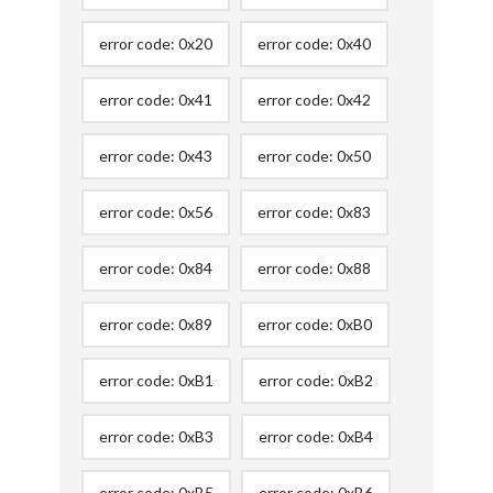
error code: 0x20
error code: 0x40
error code: 0x41
error code: 0x42
error code: 0x43
error code: 0x50
error code: 0x56
error code: 0x83
error code: 0x84
error code: 0x88
error code: 0x89
error code: 0xB0
error code: 0xB1
error code: 0xB2
error code: 0xB3
error code: 0xB4
error code: 0xB5
error code: 0xB6