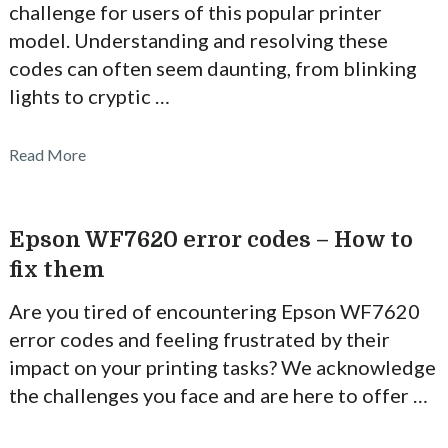
challenge for users of this popular printer
model. Understanding and resolving these
codes can often seem daunting, from blinking
lights to cryptic …
Read More
Epson WF7620 error codes – How to
fix them
Are you tired of encountering Epson WF7620
error codes and feeling frustrated by their
impact on your printing tasks? We acknowledge
the challenges you face and are here to offer …