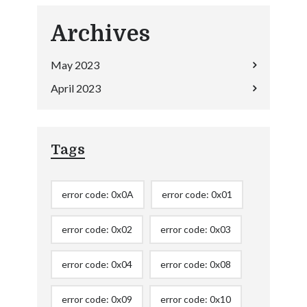
Archives
May 2023
April 2023
Tags
error code: 0x0A
error code: 0x01
error code: 0x02
error code: 0x03
error code: 0x04
error code: 0x08
error code: 0x09
error code: 0x10