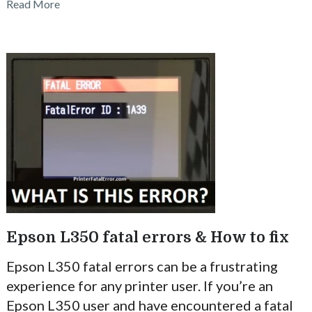
Read More
Epson L350 fatal errors & How to fix
Epson L350 fatal errors can be a frustrating
experience for any printer user. If you’re an
Epson L350 user and have encountered a fatal