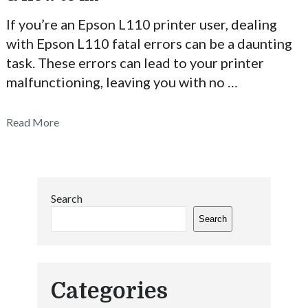
If you’re an Epson L110 printer user, dealing
with Epson L110 fatal errors can be a daunting
task. These errors can lead to your printer
malfunctioning, leaving you with no …
Read More
Search
Search
Categories