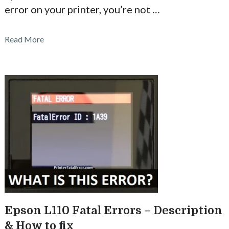
error on your printer, you’re not …
Read More
Epson L110 Fatal Errors – Description
& How to fix