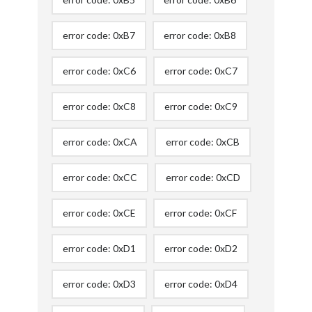
error code: 0xB7
error code: 0xB8
error code: 0xC6
error code: 0xC7
error code: 0xC8
error code: 0xC9
error code: 0xCA
error code: 0xCB
error code: 0xCC
error code: 0xCD
error code: 0xCE
error code: 0xCF
error code: 0xD1
error code: 0xD2
error code: 0xD3
error code: 0xD4