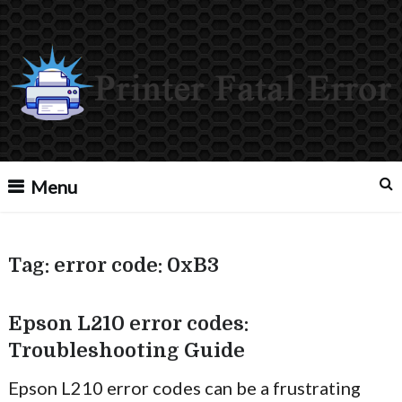
Menu
Tag:
error code: 0xB3
Epson L210 error codes:
Troubleshooting Guide
Epson L210 error codes can be a frustrating