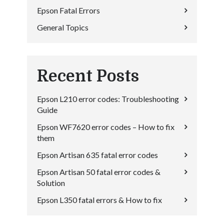
Epson Fatal Errors
General Topics
Recent Posts
Epson L210 error codes: Troubleshooting
Guide
Epson WF7620 error codes – How to fix
them
Epson Artisan 635 fatal error codes
Epson Artisan 50 fatal error codes &
Solution
Epson L350 fatal errors & How to fix