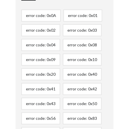
error code: 0x0A
error code: 0x01
error code: 0x02
error code: 0x03
error code: 0x04
error code: 0x08
error code: 0x09
error code: 0x10
error code: 0x20
error code: 0x40
error code: 0x41
error code: 0x42
error code: 0x43
error code: 0x50
error code: 0x56
error code: 0x83