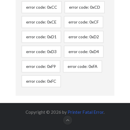
error code: 0xCC
error code: 0xCD
error code: 0xCE
error code: 0xCF
error code: 0xD1
error code: 0xD2
error code: 0xD3
error code: 0xD4
error code: 0xF9
error code: 0xFA
error code: 0xFC
Copyright © 2026 by
Printer Fatal Error
.