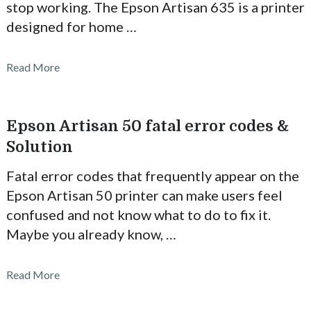
stop working. The Epson Artisan 635 is a printer
designed for home …
Read More
Epson Artisan 50 fatal error codes &
Solution
Fatal error codes that frequently appear on the
Epson Artisan 50 printer can make users feel
confused and not know what to do to fix it.
Maybe you already know, …
Read More