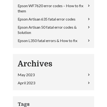
Epson WF7620 error codes – How to fix
them
Epson Artisan 635 fatal error codes
Epson Artisan 50 fatal error codes &
Solution
Epson L350 fatal errors & How to fix
Archives
May 2023
April 2023
Tags