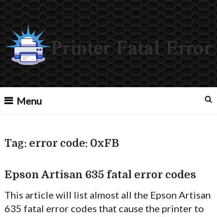
Menu
Tag:
error code: 0xFB
Epson Artisan 635 fatal error codes
This article will list almost all the Epson Artisan
635 fatal error codes that cause the printer to