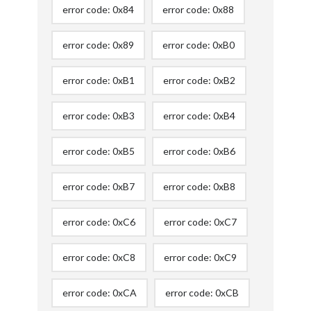
error code: 0x84
error code: 0x88
error code: 0x89
error code: 0xB0
error code: 0xB1
error code: 0xB2
error code: 0xB3
error code: 0xB4
error code: 0xB5
error code: 0xB6
error code: 0xB7
error code: 0xB8
error code: 0xC6
error code: 0xC7
error code: 0xC8
error code: 0xC9
error code: 0xCA
error code: 0xCB