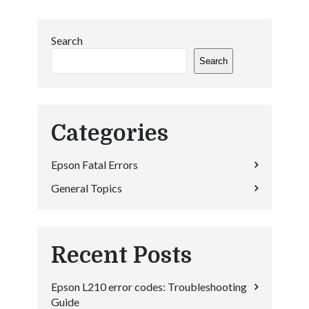
Search
Search
Categories
Epson Fatal Errors
General Topics
Recent Posts
Epson L210 error codes: Troubleshooting
Guide