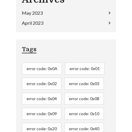
May 2023
April 2023
Tags
error code: 0x0A
error code: 0x01
error code: 0x02
error code: 0x03
error code: 0x04
error code: 0x08
error code: 0x09
error code: 0x10
error code: 0x20
error code: 0x40