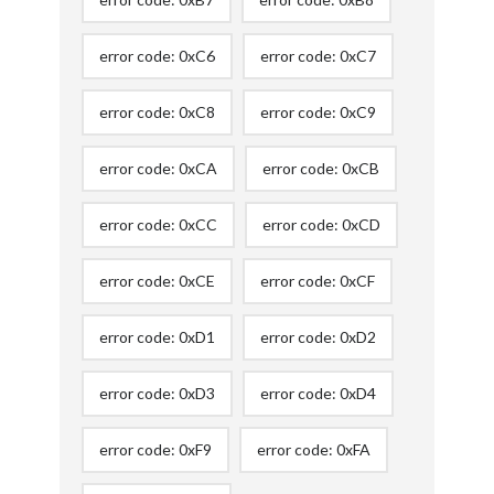
error code: 0xC6
error code: 0xC7
error code: 0xC8
error code: 0xC9
error code: 0xCA
error code: 0xCB
error code: 0xCC
error code: 0xCD
error code: 0xCE
error code: 0xCF
error code: 0xD1
error code: 0xD2
error code: 0xD3
error code: 0xD4
error code: 0xF9
error code: 0xFA