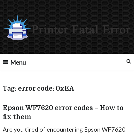
Menu
Tag:
error code: 0xEA
Epson WF7620 error codes – How to
fix them
Are you tired of encountering Epson WF7620