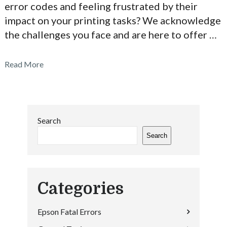
error codes and feeling frustrated by their
impact on your printing tasks? We acknowledge
the challenges you face and are here to offer …
Read More
Search
Search
Categories
Epson Fatal Errors