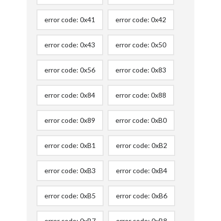
error code: 0x41
error code: 0x42
error code: 0x43
error code: 0x50
error code: 0x56
error code: 0x83
error code: 0x84
error code: 0x88
error code: 0x89
error code: 0xB0
error code: 0xB1
error code: 0xB2
error code: 0xB3
error code: 0xB4
error code: 0xB5
error code: 0xB6
error code: 0xB7
error code: 0xB8