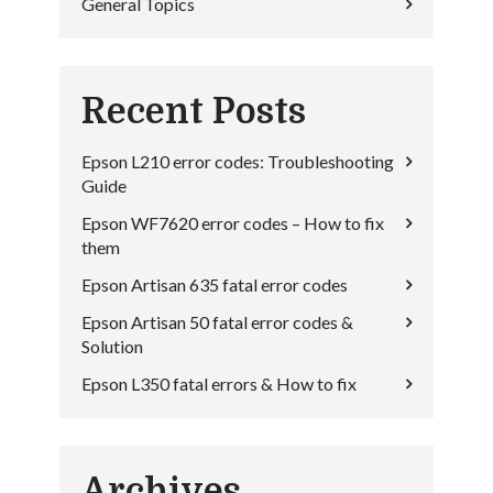
General Topics
Recent Posts
Epson L210 error codes: Troubleshooting
Guide
Epson WF7620 error codes – How to fix
them
Epson Artisan 635 fatal error codes
Epson Artisan 50 fatal error codes &
Solution
Epson L350 fatal errors & How to fix
Archives