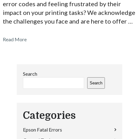
error codes and feeling frustrated by their
impact on your printing tasks? We acknowledge
the challenges you face and are here to offer …
Read More
Search
Search
Categories
Epson Fatal Errors