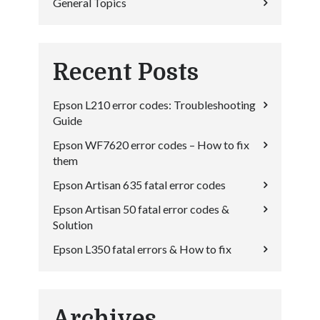
General Topics
Recent Posts
Epson L210 error codes: Troubleshooting
Guide
Epson WF7620 error codes – How to fix
them
Epson Artisan 635 fatal error codes
Epson Artisan 50 fatal error codes &
Solution
Epson L350 fatal errors & How to fix
Archives