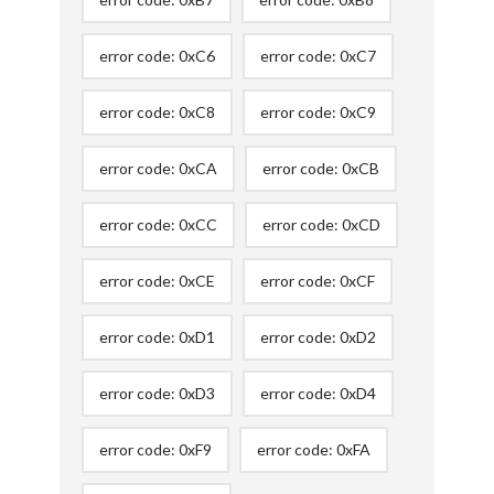
error code: 0xC6
error code: 0xC7
error code: 0xC8
error code: 0xC9
error code: 0xCA
error code: 0xCB
error code: 0xCC
error code: 0xCD
error code: 0xCE
error code: 0xCF
error code: 0xD1
error code: 0xD2
error code: 0xD3
error code: 0xD4
error code: 0xF9
error code: 0xFA