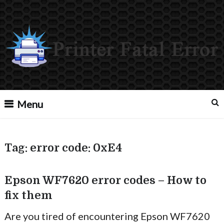
Menu
Tag:
error code: 0xE4
Epson WF7620 error codes – How to
fix them
Are you tired of encountering Epson WF7620