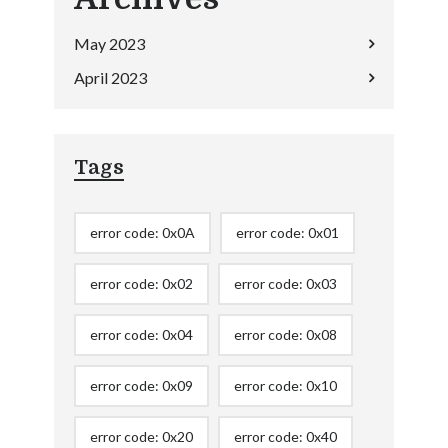
May 2023
April 2023
Tags
error code: 0x0A
error code: 0x01
error code: 0x02
error code: 0x03
error code: 0x04
error code: 0x08
error code: 0x09
error code: 0x10
error code: 0x20
error code: 0x40