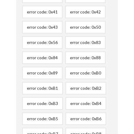
error code: 0x41
error code: 0x42
error code: 0x43
error code: 0x50
error code: 0x56
error code: 0x83
error code: 0x84
error code: 0x88
error code: 0x89
error code: 0xB0
error code: 0xB1
error code: 0xB2
error code: 0xB3
error code: 0xB4
error code: 0xB5
error code: 0xB6
error code: 0xB7
error code: 0xB8