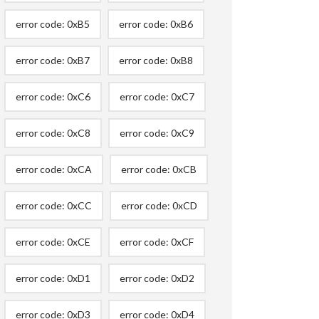
error code: 0xB5
error code: 0xB6
error code: 0xB7
error code: 0xB8
error code: 0xC6
error code: 0xC7
error code: 0xC8
error code: 0xC9
error code: 0xCA
error code: 0xCB
error code: 0xCC
error code: 0xCD
error code: 0xCE
error code: 0xCF
error code: 0xD1
error code: 0xD2
error code: 0xD3
error code: 0xD4