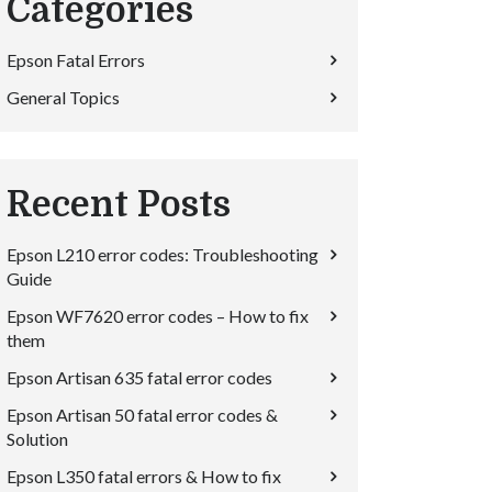
Categories
Epson Fatal Errors
General Topics
Recent Posts
Epson L210 error codes: Troubleshooting
Guide
Epson WF7620 error codes – How to fix
them
Epson Artisan 635 fatal error codes
Epson Artisan 50 fatal error codes &
Solution
Epson L350 fatal errors & How to fix