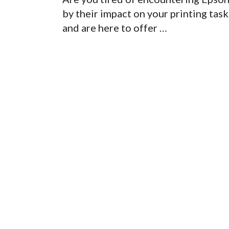
by their impact on your printing ta
and are here to offer …