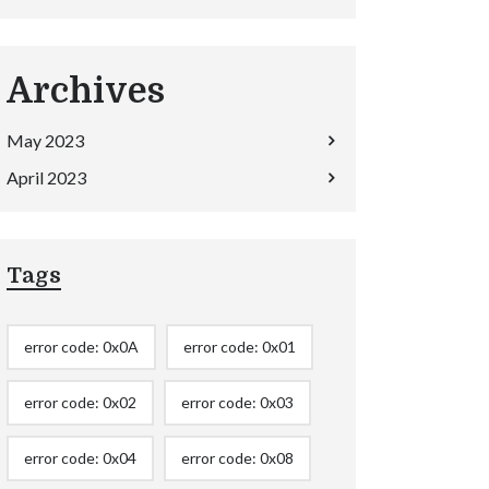
Archives
May 2023
April 2023
Tags
error code: 0x0A
error code: 0x01
error code: 0x02
error code: 0x03
error code: 0x04
error code: 0x08