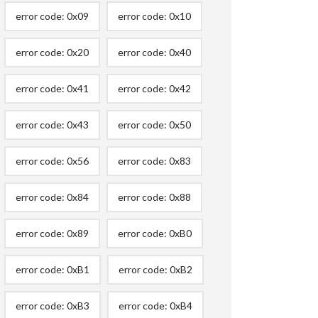
error code: 0x09
error code: 0x10
error code: 0x20
error code: 0x40
error code: 0x41
error code: 0x42
error code: 0x43
error code: 0x50
error code: 0x56
error code: 0x83
error code: 0x84
error code: 0x88
error code: 0x89
error code: 0xB0
error code: 0xB1
error code: 0xB2
error code: 0xB3
error code: 0xB4