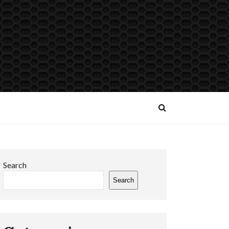
Search
Search