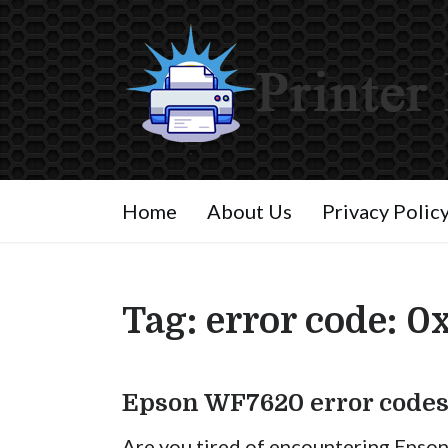
Home
About Us
Privacy Polic
Tag:
error code: 0
Epson WF7620 error codes
Are you tired of encountering Epso