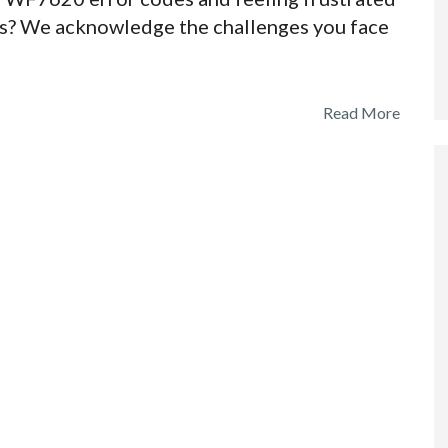
sks? We acknowledge the challenges you face
Read More