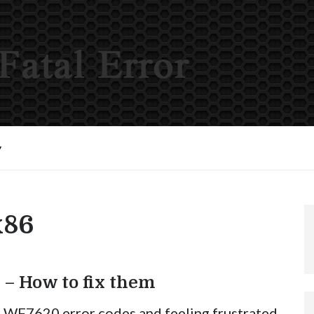
y
x86
 – How to fix them
n WF7620 error codes and feeling frustrated