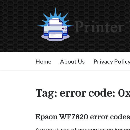
Home
About Us
Privacy Polic
Tag:
error code: 0
Epson WF7620 error codes
Are you tired of encountering Epso