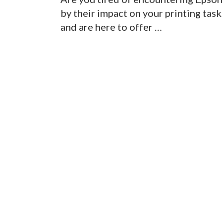
by their impact on your printing ta
and are here to offer …