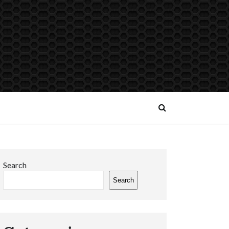
Search
Search