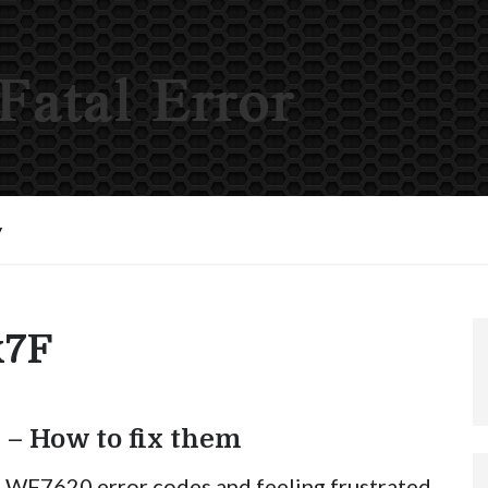
y
x7F
 – How to fix them
n WF7620 error codes and feeling frustrated